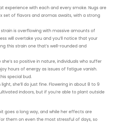
reat experience with each and every smoke. Nugs are
ex set of flavors and aromas awaits, with a strong
strain is overflowing with massive amounts of
 will overtake you and you’ll notice that your
ing this strain one that’s well-rounded and
she’s so positive in nature, individuals who suffer
njoy hours of energy as issues of fatigue vanish.
his special bud.
ght, she’ll do just fine. Flowering in about 8 to 9
ivated indoors, but if you’re able to plant outside
it goes a long way, and while her effects are
 for them on even the most stressful of days, so