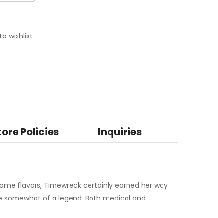
to wishlist
tore Policies
Inquiries
ome flavors, Timewreck certainly earned her way
me somewhat of a legend. Both medical and