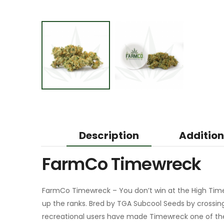
Description
Addition
FarmCo Timewreck
FarmCo Timewreck – You don’t win at the High Time
up the ranks. Bred by TGA Subcool Seeds by crossi
recreational users have made Timewreck one of thei