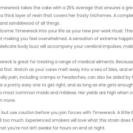
t Timewreck takes the cake with a 25% average that ensures a g
 a thick layer of resin that covers her frosty trichomes. A compl
 and sandalwood of all things.
ome Timewreck into your life as your new pre-work ritual. This 
 making you feel overwhelmed. A sensation of extreme happiness
 a delicate body buzz will accompany your cerebral impulses, mak
ewreck is great for treating a range of medical ailments. Because 
bud first. Watch as your cares melt away into a sea of bliss, and e
dily pain, including cramps or headaches, can also be aided by t
is a pretty easy one to get right, and as long as she gets enough li
 to most common molds and mildews. Her yields are high when cult
en more.
but use caution before you join forces with Timewreck. A little b
ill too much. Experienced smokers will love what this strain does
at you’re not left awake for hours on end at night.