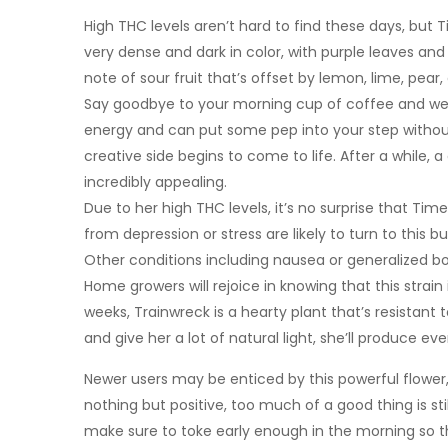
High THC levels aren’t hard to find these days, bu
very dense and dark in color, with purple leaves and
note of sour fruit that’s offset by lemon, lime, pear,
Say goodbye to your morning cup of coffee and welc
energy and can put some pep into your step without
creative side begins to come to life. After a while,
incredibly appealing.
Due to her high THC levels, it’s no surprise that Tim
from depression or stress are likely to turn to this 
Other conditions including nausea or generalized bo
Home growers will rejoice in knowing that this strain 
weeks, Trainwreck is a hearty plant that’s resistant
and give her a lot of natural light, she’ll produce ev
Newer users may be enticed by this powerful flower, 
nothing but positive, too much of a good thing is st
make sure to toke early enough in the morning so th