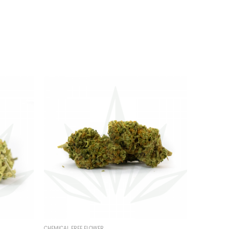
CHEMICAL FREE FLOWER