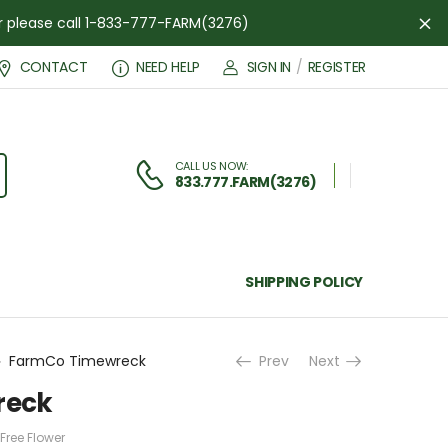
der please call 1-833-777-FARM(3276)
Di
CONTACT
NEED HELP
SIGN IN
/
REGISTER
CALL US NOW:
833.777.FARM(3276)
SHIPPING POLICY
FarmCo Timewreck
Prev
Next
reck
Free Flower