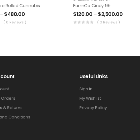
re Rolled Cannabis
FarmCo Cindy 99
–
$
480.00
$
120.00
–
$
2,500.00
( 0 Reviews )
( 0 Reviews )
ccount
Useful Links
ount
Sign in
 Orders
My Wishlist
s & Returns
Privacy Policy
and Conditions