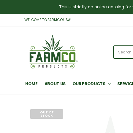
This is strictly an online catalog 
WELCOME TO FARMCO USA!
HOME
ABOUT US
OUR PRODUCTS
SERVIC
OUT OF
STOCK