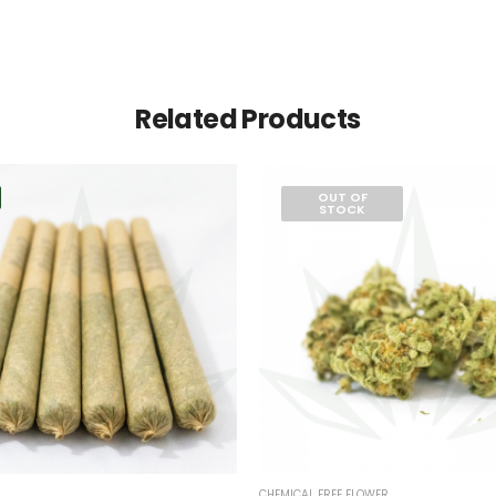
Related Products
OUT OF
STOCK
CHEMICAL FREE FLOWER