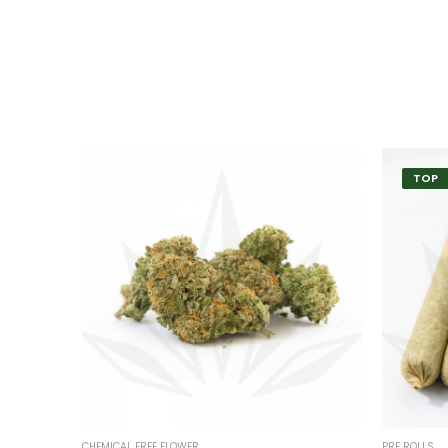
TOP
CHEMICAL FREE FLOWER
PRE ROLLS