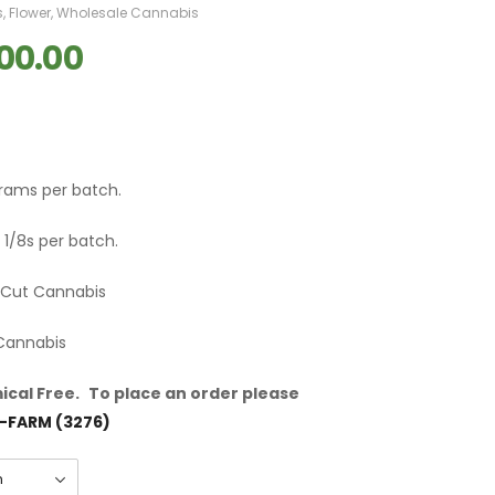
s
,
Flower
,
Wholesale Cannabis
00.00
grams per batch.
 1/8s per batch.
m Cut Cannabis
 Cannabis
cal Free.
To place an order please
-FARM (3276)