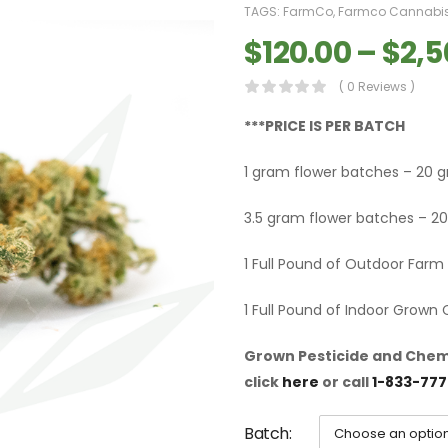
TAGS:
FarmCo
,
Farmco Cannabi
$
120.00
–
$
2,5
( 0 Reviews )
***PRICE IS PER BATCH
1 gram flower batches – 20 
3.5 gram flower batches – 20
1 Full Pound of Outdoor Far
1 Full Pound of Indoor Grown
Grown Pesticide and Chemi
click
here
or call
1-833-777
Batch