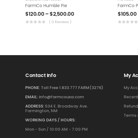
FarmCo Humble Pie
FarmCo P
$
120.00
–
$
2,500.00
$
105.00
( 0 Reviews )
Contact Info
My A
PHONE:
Toll Free 1.833.777.FARM(3276)
My Acc
EMAIL:
info@farmcousa.com
Recent
ADDRESS:
534 E. Broadway Ave.
Refund
Farmington, NM
Terms 
WORKING DAYS / HOURS:
Mon - Sun / 10:00 AM - 7:00 PM