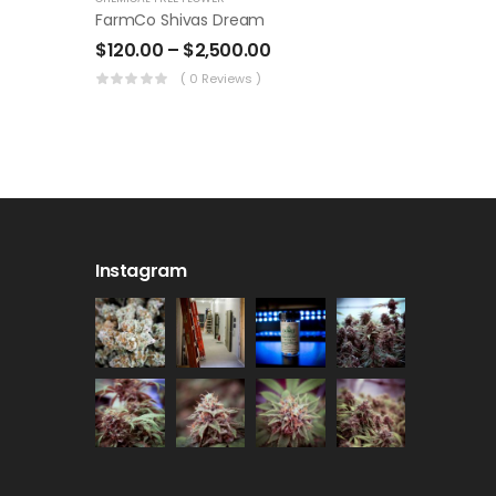
FarmCo Shivas Dream
$
120.00
–
$
2,500.00
( 0 Reviews )
Instagram