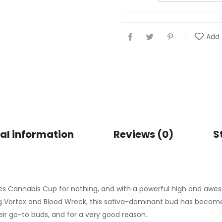
Add 
al information
Reviews (0)
S
s Cannabis Cup for nothing, and with a powerful high and awes
ng Vortex and Blood Wreck, this sativa-dominant bud has beco
r go-to buds, and for a very good reason.