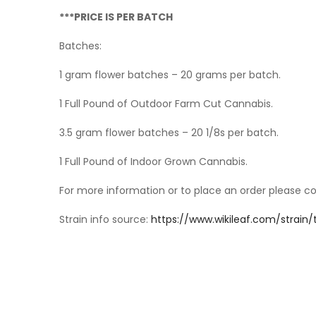
***PRICE IS PER BATCH
Batches:
1 gram flower batches – 20 grams per batch.
1 Full Pound of Outdoor Farm Cut Cannabis.
3.5 gram flower batches – 20 1/8s per batch.
1 Full Pound of Indoor Grown Cannabis.
For more information or to place an order please c
Strain info source:
https://www.wikileaf.com/strain