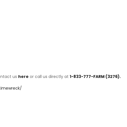
ontact us
here
or call us directly at
1-833-777-FARM (3276).
/timewreck/