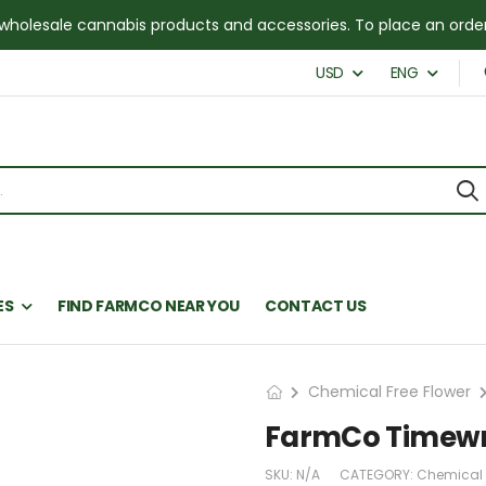
for wholesale cannabis products and accessories. To place an or
USD
ENG
ES
FIND FARMCO NEAR YOU
CONTACT US
Chemical Free Flower
FarmCo Timew
SKU:
N/A
CATEGORY:
Chemical 