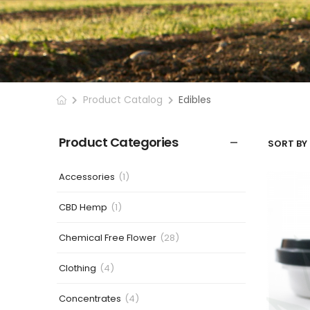
Product Catalog
Edibles
Product Categories
SORT BY 
Accessories
(1)
CBD Hemp
(1)
Chemical Free Flower
(28)
Clothing
(4)
Concentrates
(4)