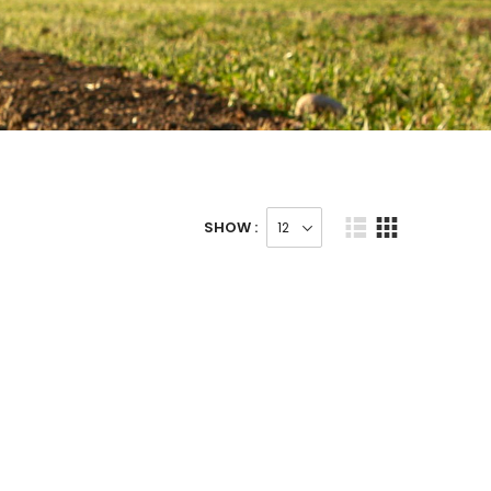
SHOW :