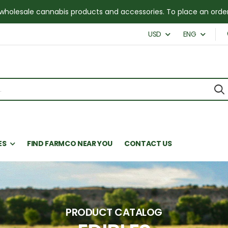
for wholesale cannabis products and accessories. To place an or
USD
ENG
ES
FIND FARMCO NEAR YOU
CONTACT US
PRODUCT CATALOG