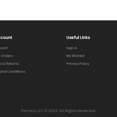
ccount
Useful Links
ount
Sign in
 Orders
My Wishlist
s & Returns
Privacy Policy
and Conditions
Farmco, LLC © 2022. All Rights Reserved.