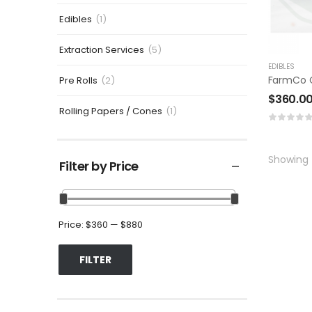
Edibles
(1)
Extraction Services
(5)
EDIBLES
FarmCo 
Pre Rolls
(2)
$
360.0
Rolling Papers / Cones
(1)
Showing t
Filter by Price
Price:
$360
—
$880
FILTER