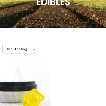
EDIBLES
: