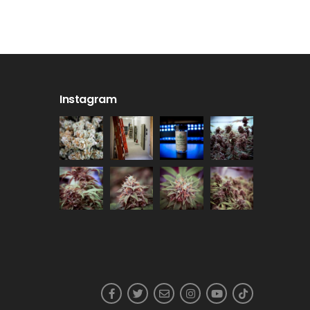
Instagram