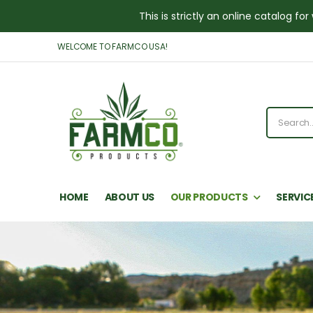
This is strictly an online catalog 
WELCOME TO FARMCO USA!
HOME
ABOUT US
OUR PRODUCTS
SERVIC