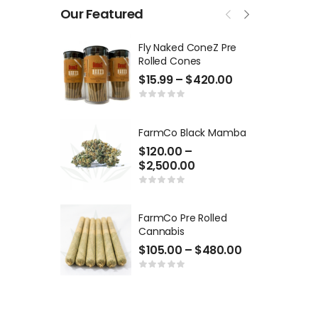
Our Featured
Fly Naked ConeZ Pre
Rolled Cones
$
15.99
–
$
420.00
FarmCo Black Mamba
$
120.00
–
$
2,500.00
FarmCo Pre Rolled
Cannabis
$
105.00
–
$
480.00