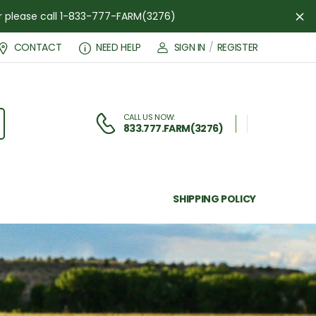
der please call 1-833-777-FARM(3276)
Di
CONTACT
NEED HELP
SIGN IN
/
REGISTER
CALL US NOW:
833.777.FARM(3276)
SHIPPING POLICY