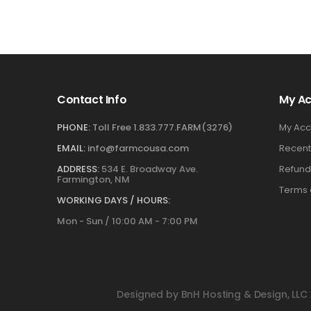
Contact Info
My A
PHONE:
Toll Free 1.833.777.FARM(3276)
My Acc
EMAIL:
info@farmcousa.com
Recent
ADDRESS:
534 E. Broadway Ave.
Refund
Farmington, NM
Terms 
WORKING DAYS / HOURS:
Mon - Sun / 10:00 AM - 7:00 PM
Designed by BnH Hosting & Design, LLC