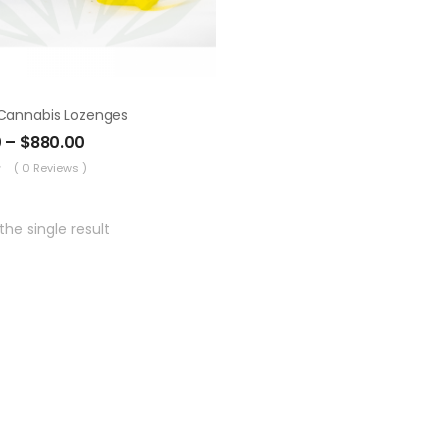
Cannabis Lozenges
0
–
$
880.00
( 0 Reviews )
he single result