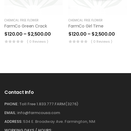
CHEMICAL FREE FLOWER
CHEMICAL FREE FLOWER
FarmCo Green Crack
FarmCo Girl Time
$
120.00
–
$
2,500.00
$
120.00
–
$
2,500.00
( 0 Reviews )
( 0 Reviews )
Contact Info
PHONE:
Toll Free 1.833.777.FARM(3276)
EMAIL:
info@farmcousa.com
ADDRESS:
534 E. Broadway Ave. Farmington, NM
WORKING DAYS / HOURS: