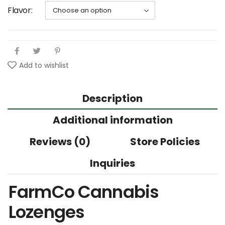
Flavor
Add to wishlist
Description
Additional information
Reviews (0)
Store Policies
Inquiries
FarmCo Cannabis
Lozenges