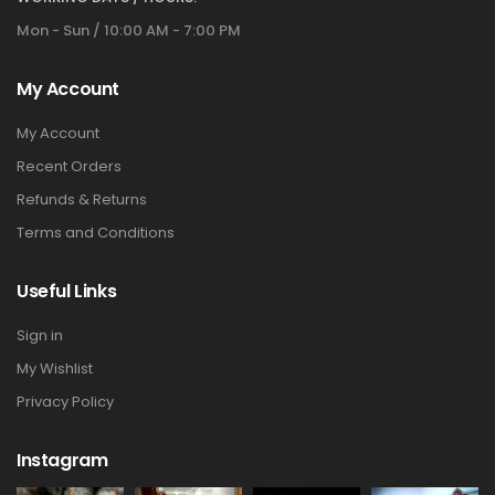
Mon - Sun / 10:00 AM - 7:00 PM
My Account
My Account
Recent Orders
Refunds & Returns
Terms and Conditions
Useful Links
Sign in
My Wishlist
Privacy Policy
Instagram