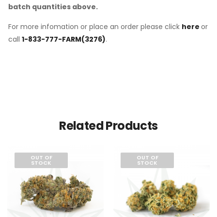
batch quantities above.
For more infomation or place an order please click
here
or
call
1-833-777-FARM(3276)
.
Related Products
OUT OF
OUT OF
STOCK
STOCK