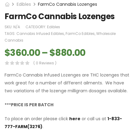
Edibles
FarmCo Cannabis Lozenges
FarmCo Cannabis Lozenges
SKU:
N/A
CATEGORY:
Edibles
TAGS:
Cannabis Infused Edibles
,
FarmCo Edibles
,
Wholesale
Cannabis
$
360.00
–
$
880.00
( 0 Reviews )
FarmCo Cannabis Infused Lozenges are THC lozenges that
work great for a number of different ailments. We have
two variations of the lozenge milligram dosages available.
***PRICE IS PER BATCH
To place an order please click
here
or call us at
1-833-
777-FARM(3276)
.