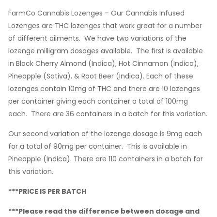
FarmCo Cannabis Lozenges – Our Cannabis Infused
Lozenges are THC lozenges that work great for a number
of different ailments. We have two variations of the
lozenge milligram dosages available. The first is available
in Black Cherry Almond (Indica), Hot Cinnamon (Indica),
Pineapple (Sativa), & Root Beer (Indica). Each of these
lozenges contain 10mg of THC and there are 10 lozenges
per container giving each container a total of 100mg
each. There are 36 containers in a batch for this variation.
Our second variation of the lozenge dosage is 9mg each
for a total of 90mg per container. This is available in
Pineapple (Indica). There are 110 containers in a batch for
this variation.
***PRICE IS PER BATCH
***Please read the difference between dosage and