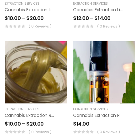
EXTRACTION SERVICES
EXTRACTION SERVICES
Cannabis Extraction Live Resin
Cannabis Extraction Live Resin Pens
FarmCo
Disposable Vape
$
10.00
–
$
20.00
$
12.00
–
$
14.00
Cartridges
$
25.00
–
( 0 Reviews )
( 0 Reviews )
$
40.00
EXTRACTION SERVICES
EXTRACTION SERVICES
Cannabis Extraction Rosin
Cannabis Extraction Rosin Pens
$
10.00
–
$
20.00
$
14.00
( 0 Reviews )
( 0 Reviews )