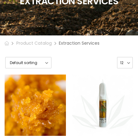
EXTRACTION SERVICES
Product Catalog
Extraction Services
Cannabis
Extraction Wax
$
7.50
–
$
10.00