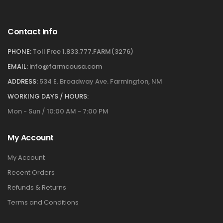
Contact Info
PHONE:
Toll Free 1.833.777.FARM(3276)
EMAIL:
info@farmcousa.com
ADDRESS:
534 E. Broadway Ave. Farmington, NM
WORKING DAYS / HOURS:
Mon - Sun / 10:00 AM - 7:00 PM
My Account
My Account
Recent Orders
Refunds & Returns
Terms and Conditions