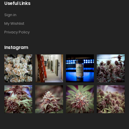
Useful Links
Sign in
My Wishlist
Privacy Policy
Instagram