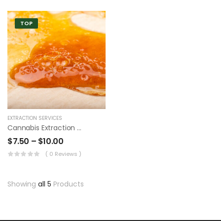
TOP
EXTRACTION SERVICES
Cannabis Extraction Wax
$
7.50
–
$
10.00
( 0 Reviews )
Showing
all 5
Products