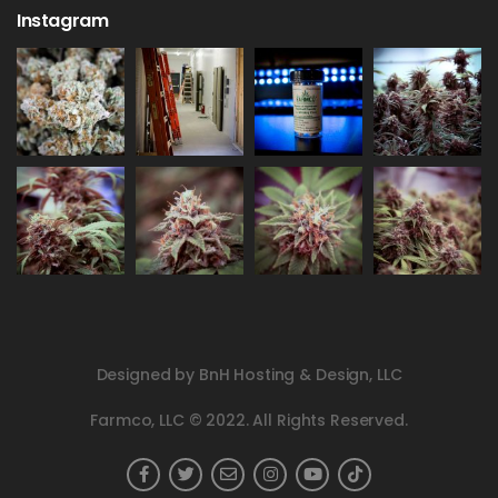
Instagram
Designed by BnH Hosting & Design, LLC
Farmco, LLC © 2022. All Rights Reserved.