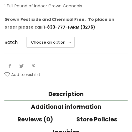
1 Full Pound of Indoor Grown Cannabis
Grown Pesticide and Chemical Free.
To place an
order please call
1-833-777-FARM (3276)
Batch
Add to wishlist
Description
Additional information
Reviews (0)
Store Policies
Inquiries