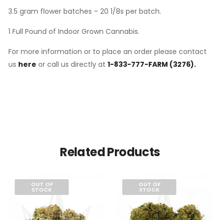
3.5 gram flower batches – 20 1/8s per batch.
1 Full Pound of Indoor Grown Cannabis.
For more information or to place an order please contact
us
here
or call us directly at
1-833-777-FARM (3276).
Related Products
OUT OF
OUT OF
STOCK
STOCK