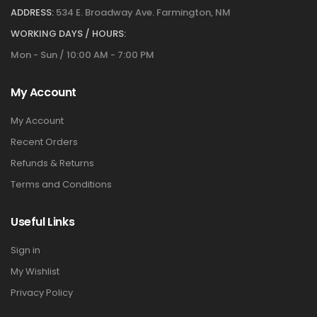
ADDRESS:
534 E. Broadway Ave. Farmington, NM
WORKING DAYS / HOURS:
Mon - Sun / 10:00 AM - 7:00 PM
My Account
My Account
Recent Orders
Refunds & Returns
Terms and Conditions
Useful Links
Sign in
My Wishlist
Privacy Policy