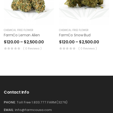
CHEMICAL FREE FLOWER
CHEMICAL FREE FLOWER
FarmCo Lemon Alien
FarmCo Snow Bud
$
120.00
–
$
2,500.00
$
120.00
–
$
2,500.00
( 0 Reviews )
( 0 Reviews )
Contact Info
PHONE:
Toll Free 1.833.777.FARM(3276)
EMAIL:
info@farmcousa.com