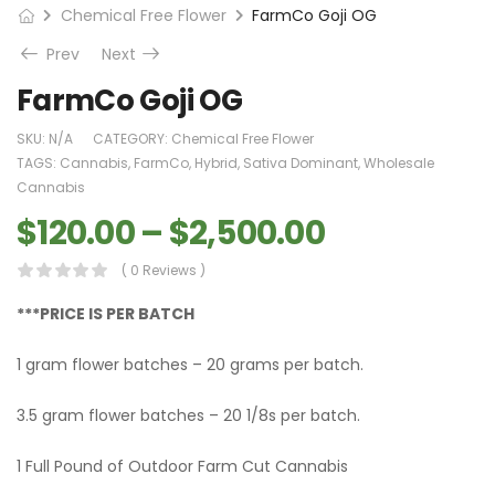
Chemical Free Flower
FarmCo Goji OG
Prev
Next
FarmCo Goji OG
SKU:
N/A
CATEGORY:
Chemical Free Flower
TAGS:
Cannabis
,
FarmCo
,
Hybrid
,
Sativa Dominant
,
Wholesale
Cannabis
$
120.00
–
$
2,500.00
( 0 Reviews )
***PRICE IS PER BATCH
1 gram flower batches – 20 grams per batch.
3.5 gram flower batches – 20 1/8s per batch.
1 Full Pound of Outdoor Farm Cut Cannabis