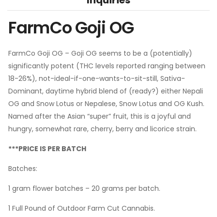
FarmCo Goji OG
FarmCo Goji OG – Goji OG seems to be a (potentially)
significantly potent (THC levels reported ranging between
18-26%), not-ideal-if-one-wants-to-sit-still, Sativa-
Dominant, daytime hybrid blend of (ready?) either Nepali
OG and Snow Lotus or Nepalese, Snow Lotus and OG Kush.
Named after the Asian “super” fruit, this is a joyful and
hungry, somewhat rare, cherry, berry and licorice strain.
***PRICE IS PER BATCH
Batches:
1 gram flower batches – 20 grams per batch.
1 Full Pound of Outdoor Farm Cut Cannabis.