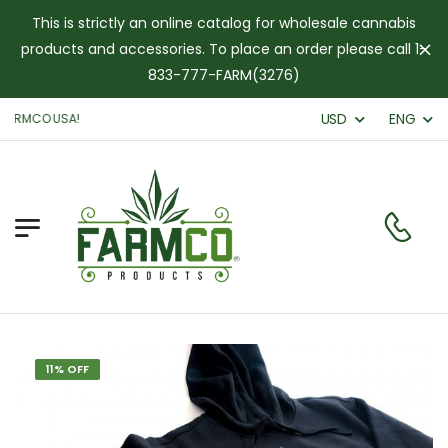
This is strictly an online catalog for wholesale cannabis
products and accessories. To place an order please call 1-
Di
833-777-FARM(3276)
USD
ENG
ARMCO USA!
11% OFF