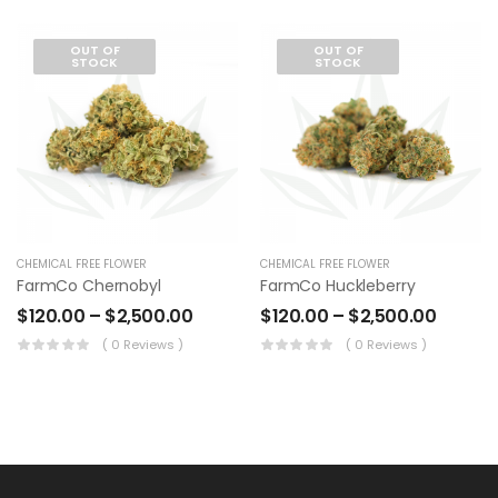
OUT OF
OUT OF
STOCK
STOCK
CHEMICAL FREE FLOWER
CHEMICAL FREE FLOWER
FarmCo Chernobyl
FarmCo Huckleberry
$
120.00
–
$
2,500.00
$
120.00
–
$
2,500.00
( 0 Reviews )
( 0 Reviews )