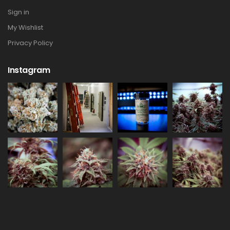
Sign in
My Wishlist
Privacy Policy
Instagram