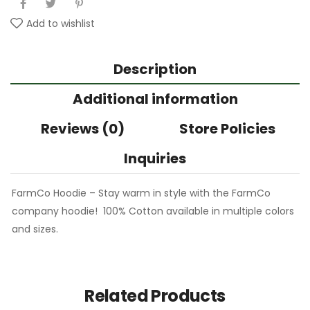
Add to wishlist
Description
Additional information
Reviews (0)
Store Policies
Inquiries
FarmCo Hoodie – Stay warm in style with the FarmCo
company hoodie! 100% Cotton available in multiple colors
and sizes.
Related Products