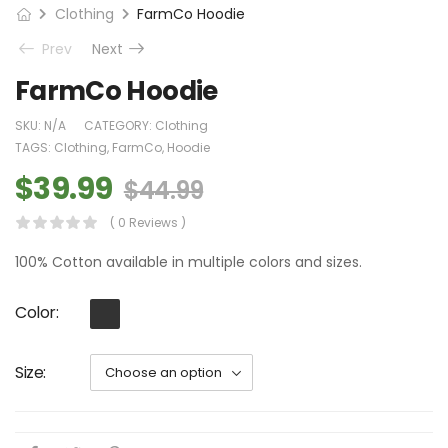
Clothing
FarmCo Hoodie
Prev
Next
FarmCo Hoodie
SKU:
N/A
CATEGORY:
Clothing
TAGS:
Clothing
,
FarmCo
,
Hoodie
$
39.99
$
44.99
( 0 Reviews )
100% Cotton available in multiple colors and sizes.
Color
Size