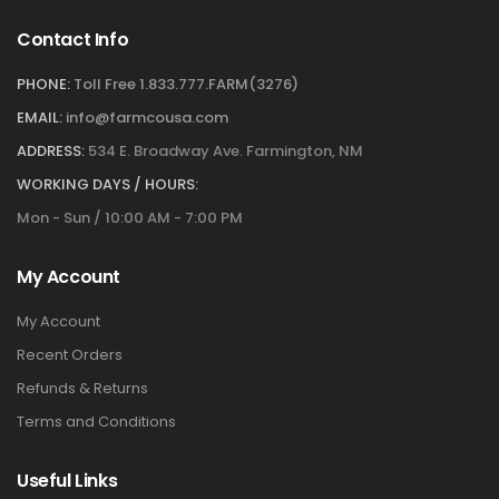
Contact Info
PHONE:
Toll Free 1.833.777.FARM(3276)
EMAIL:
info@farmcousa.com
ADDRESS:
534 E. Broadway Ave. Farmington, NM
WORKING DAYS / HOURS:
Mon - Sun / 10:00 AM - 7:00 PM
My Account
My Account
Recent Orders
Refunds & Returns
Terms and Conditions
Useful Links