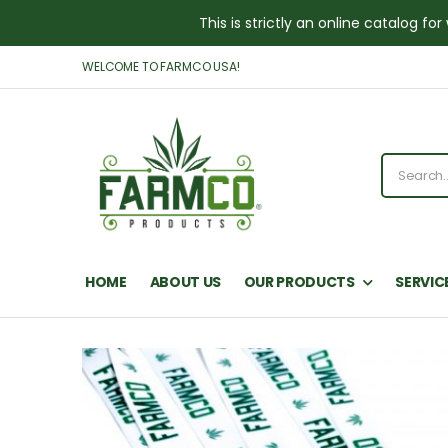
This is strictly an online catalog 
WELCOME TO FARMCO USA!
HOME
ABOUT US
OUR PRODUCTS
SERVIC