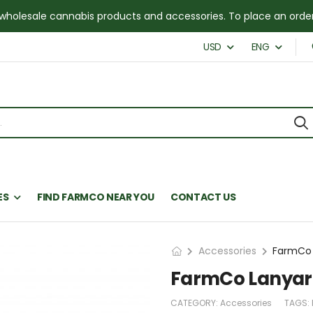
for wholesale cannabis products and accessories. To place an or
USD
ENG
ES
FIND FARMCO NEAR YOU
CONTACT US
Accessories
FarmCo 
FarmCo Lanyar
CATEGORY:
Accessories
TAGS: