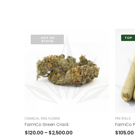
OUT OF
TOP
STOCK
CHEMICAL FREE FLOWER
PRE ROLLS
FarmCo Green Crack
FarmCo P
$
120.00
–
$
2,500.00
$
105.00