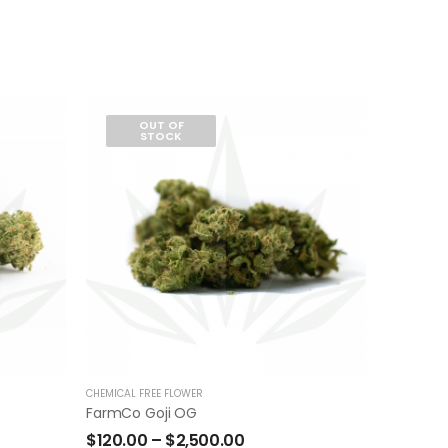
OUT OF
STOCK
CHEMICAL FREE FLOWER
FarmCo Goji OG
$
120.00
–
$
2,500.00