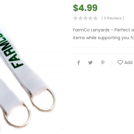
$
4.99
( 0 Reviews )
FarmCo Lanyards – Perfect w
items while supporting you fa
Add 