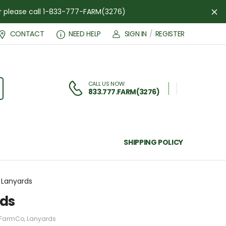
der please call 1-833-777-FARM(3276)
Di
CONTACT
NEED HELP
SIGN IN
/
REGISTER
CALL US NOW:
833.777.FARM(3276)
SHIPPING POLICY
Lanyards
ds
FarmCo
,
Lanyards