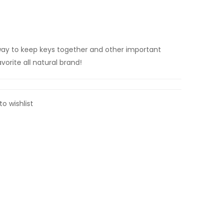
ay to keep keys together and other important
vorite all natural brand!
to wishlist