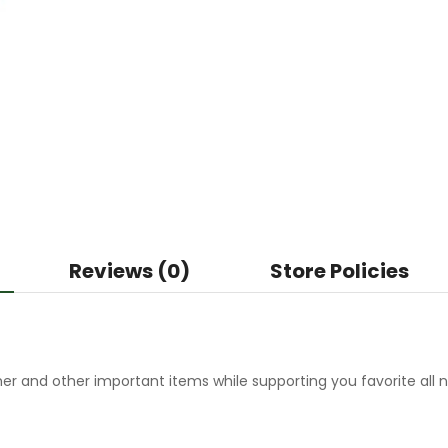
Reviews (0)
Store Policies
r and other important items while supporting you favorite all n