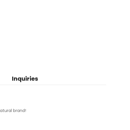
Inquiries
atural brand!