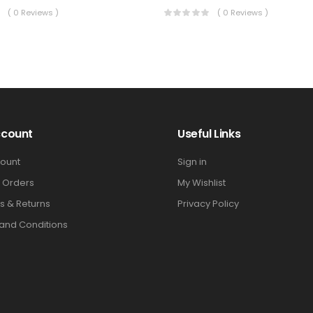
( 0 Reviews )
( 0 Reviews )
ccount
Useful Links
ount
Sign in
 Orders
My Wishlist
s & Returns
Privacy Policy
and Conditions