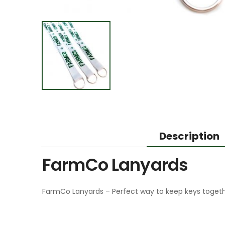
Description
FarmCo Lanyards
FarmCo Lanyards – Perfect way to keep keys togethe