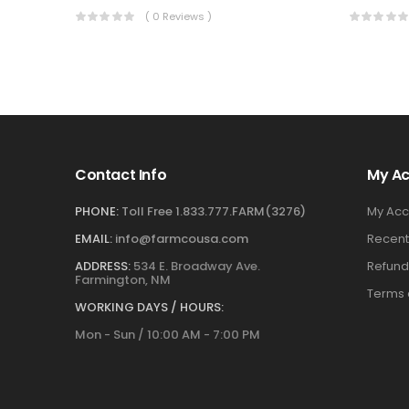
( 0 Reviews )
Contact Info
My A
PHONE:
Toll Free 1.833.777.FARM(3276)
My Acc
EMAIL:
info@farmcousa.com
Recent
ADDRESS:
534 E. Broadway Ave.
Refund
Farmington, NM
Terms 
WORKING DAYS / HOURS:
Mon - Sun / 10:00 AM - 7:00 PM