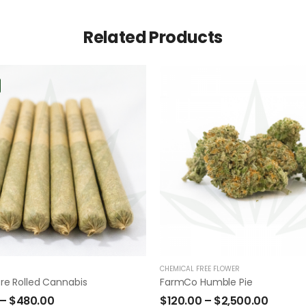
Related Products
CHEMICAL FREE FLOWER
re Rolled Cannabis
FarmCo Humble Pie
–
$
480.00
$
120.00
–
$
2,500.00