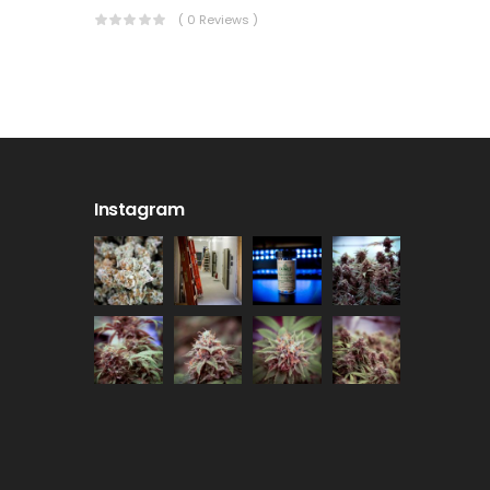
( 0 Reviews )
Instagram