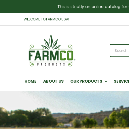
This is strictly an online catalog 
WELCOME TO FARMCO USA!
HOME
ABOUT US
OUR PRODUCTS
SERVIC