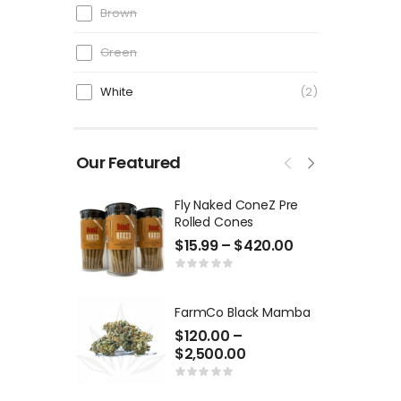
Brown
Green
White
2
Our Featured
Fly Naked ConeZ Pre
Rolled Cones
$
15.99
–
$
420.00
FarmCo Black Mamba
$
120.00
–
$
2,500.00