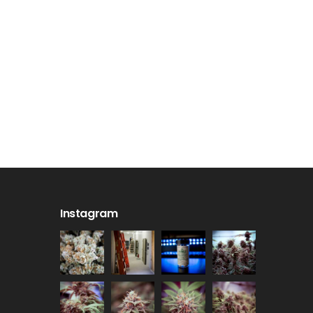
Instagram