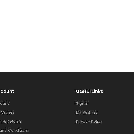
ccount
Useful Links
ount
Sign in
 Orders
My Wishlist
s & Returns
Privacy Policy
and Conditions