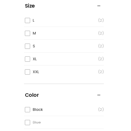
Size
L
2
M
2
S
2
XL
2
XXL
2
Color
Black
2
Blue