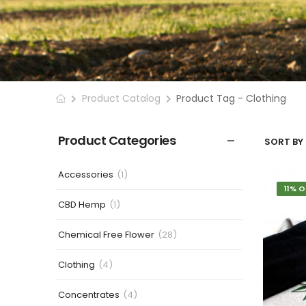
Product Catalog
Product Tag - Clothing
Product Categories
SORT BY 
Accessories
(1)
11% O
CBD Hemp
(1)
Chemical Free Flower
(28)
Clothing
(4)
Concentrates
(4)