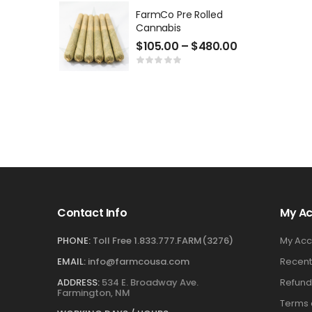
FarmCo Pre Rolled
Cannabis
$
105.00
–
$
480.00
Contact Info
My A
PHONE:
Toll Free 1.833.777.FARM(3276)
My Acc
EMAIL:
info@farmcousa.com
Recent
ADDRESS:
534 E. Broadway Ave.
Refund
Farmington, NM
Terms 