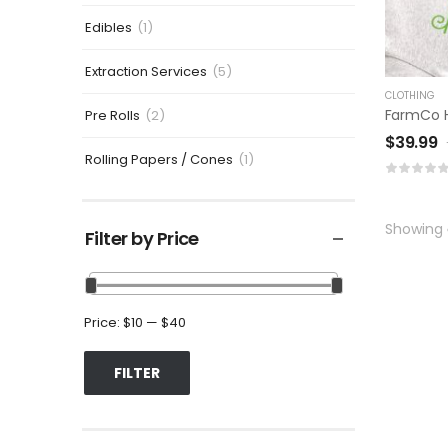
Edibles
(1)
Extraction Services
(5)
CLOTHING
FarmCo 
Pre Rolls
(2)
$
39.99
Rolling Papers / Cones
(1)
Showing
Filter by Price
Price:
$10
—
$40
FILTER