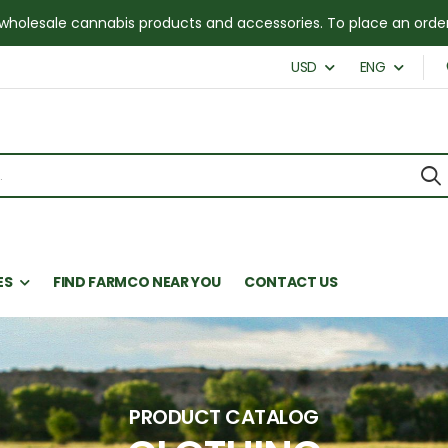
for wholesale cannabis products and accessories. To place an or
USD
ENG
ES
FIND FARMCO NEAR YOU
CONTACT US
PRODUCT CATALOG