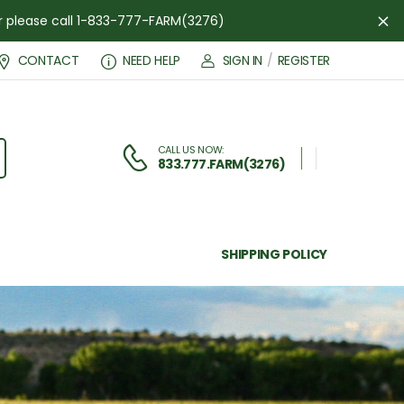
der please call 1-833-777-FARM(3276)
Di
CONTACT
NEED HELP
SIGN IN
/
REGISTER
CALL US NOW:
833.777.FARM(3276)
SHIPPING POLICY