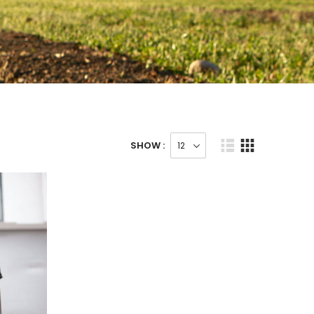
SHOW :