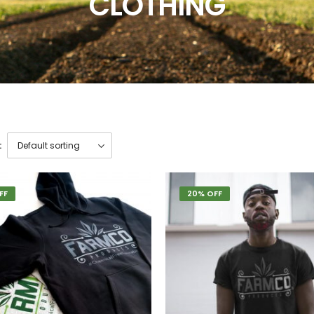
CLOTHING
:
FF
20% OFF