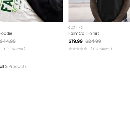
CLOTHING
Hoodie
FarmCo T-Shirt
$
44.99
$
19.99
$
24.99
( 0 Reviews )
( 0 Reviews )
all 2
Products