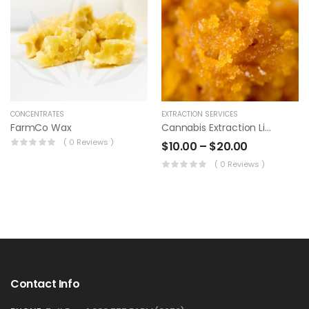
CONCENTRATES
EXTRACTION SERVICES
FarmCo Wax
Cannabis Extraction Live Resin
( 0 Reviews )
$
10.00
–
$
20.00
( 0 Reviews )
Contact Info