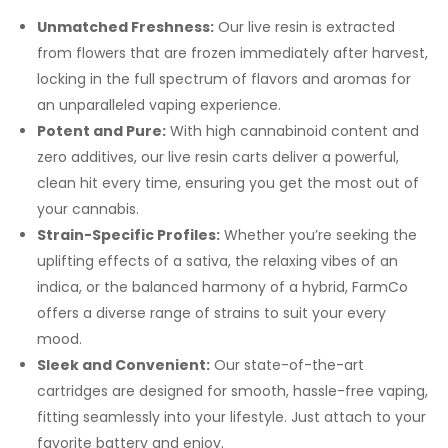
Unmatched Freshness:
Our live resin is extracted
from flowers that are frozen immediately after harvest,
locking in the full spectrum of flavors and aromas for
an unparalleled vaping experience.
Potent and Pure:
With high cannabinoid content and
zero additives, our live resin carts deliver a powerful,
clean hit every time, ensuring you get the most out of
your cannabis.
Strain-Specific Profiles:
Whether you’re seeking the
uplifting effects of a sativa, the relaxing vibes of an
indica, or the balanced harmony of a hybrid, FarmCo
offers a diverse range of strains to suit your every
mood.
Sleek and Convenient:
Our state-of-the-art
cartridges are designed for smooth, hassle-free vaping,
fitting seamlessly into your lifestyle. Just attach to your
favorite battery and enjoy.