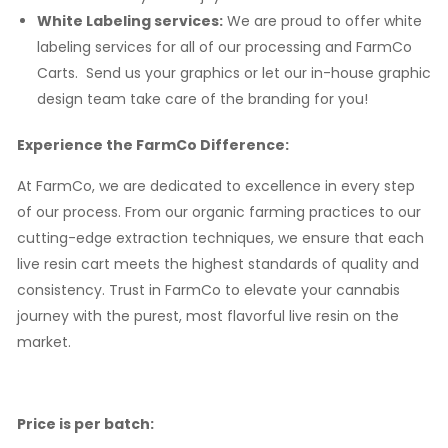
White Labeling services:
We are proud to offer white
labeling services for all of our processing and FarmCo
Carts. Send us your graphics or let our in-house graphic
design team take care of the branding for you!
Experience the FarmCo Difference:
At FarmCo, we are dedicated to excellence in every step
of our process. From our organic farming practices to our
cutting-edge extraction techniques, we ensure that each
live resin cart meets the highest standards of quality and
consistency. Trust in FarmCo to elevate your cannabis
journey with the purest, most flavorful live resin on the
market.
Price is per batch: