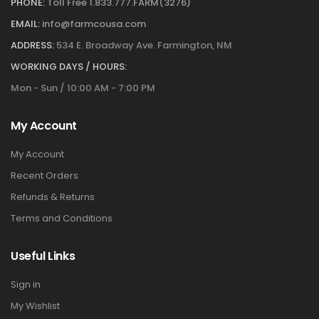
PHONE:
Toll Free 1.833.777.FARM(3276)
EMAIL:
info@farmcousa.com
ADDRESS:
534 E. Broadway Ave. Farmington, NM
WORKING DAYS / HOURS:
Mon - Sun / 10:00 AM - 7:00 PM
My Account
My Account
Recent Orders
Refunds & Returns
Terms and Conditions
Useful Links
Sign in
My Wishlist