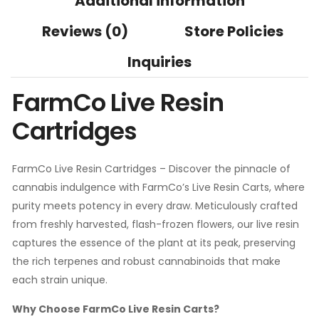
Additional information
Reviews (0)
Store Policies
Inquiries
FarmCo Live Resin
Cartridges
FarmCo Live Resin Cartridges – Discover the pinnacle of
cannabis indulgence with FarmCo’s Live Resin Carts, where
purity meets potency in every draw. Meticulously crafted
from freshly harvested, flash-frozen flowers, our live resin
captures the essence of the plant at its peak, preserving
the rich terpenes and robust cannabinoids that make
each strain unique.
Why Choose FarmCo Live Resin Carts?