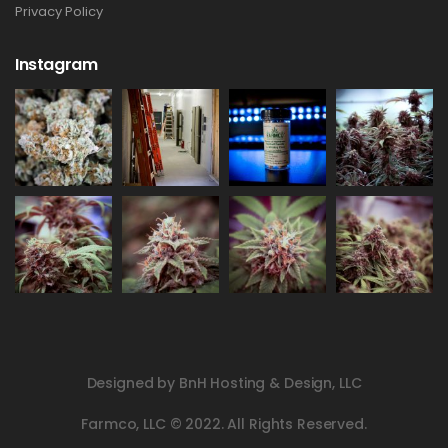
Privacy Policy
Instagram
Designed by BnH Hosting & Design, LLC
Farmco, LLC © 2022. All Rights Reserved.