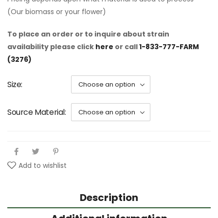
(Our biomass or your flower)
To place an order or to inquire about strain
availability please click
here
or call
1-833-777-FARM
(3276)
Size
Source Material
Add to wishlist
Description