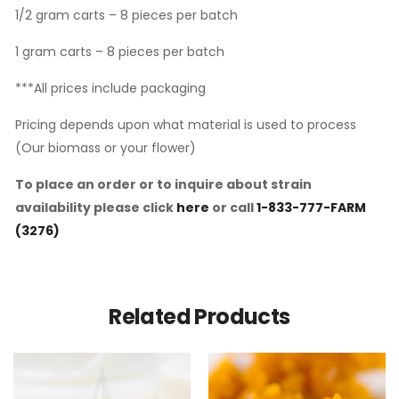
1/2 gram carts – 8 pieces per batch
1 gram carts – 8 pieces per batch
***All prices include packaging
Pricing depends upon what material is used to process
(Our biomass or your flower)
To place an order or to inquire about strain
availability please click
here
or call
1-833-777-FARM
(3276)
Related Products