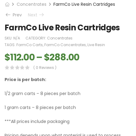
Concentrates
FarmCo Live Resin Cartridges
Prev
Next
FarmCo Live Resin Cartridges
SKU:
N/A
CATEGORY:
Concentrates
TAGS:
FarmCo Carts
,
FarmCo Concentrates
,
Live Resin
$
112.00
–
$
288.00
( 0 Reviews )
Price is per batch:
1/2 gram carts – 8 pieces per batch
1 gram carts – 8 pieces per batch
***All prices include packaging
Pricing depends upon what material is used to process